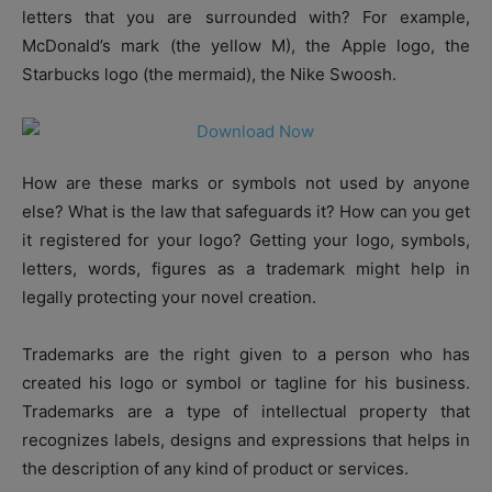
letters that you are surrounded with? For example,
McDonald’s mark (the yellow M), the Apple logo, the
Starbucks logo (the mermaid), the Nike Swoosh.
How are these marks or symbols not used by anyone
else? What is the law that safeguards it? How can you get
it registered for your logo? Getting your logo, symbols,
letters, words, figures as a trademark might help in
legally protecting your novel creation.
Trademarks are the right given to a person who has
created his logo or symbol or tagline for his business.
Trademarks are a type of intellectual property that
recognizes labels, designs and expressions that helps in
the description of any kind of product or services.