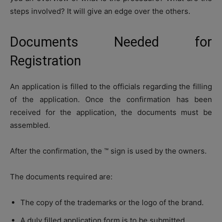
steps involved? It will give an edge over the others.
Documents Needed for
Registration
An application is filled to the officials regarding the filling
of the application. Once the confirmation has been
received for the application, the documents must be
assembled.
After the confirmation, the ™ sign is used by the owners.
The documents required are:
The copy of the trademarks or the logo of the brand.
A duly filled application form is to be submitted.