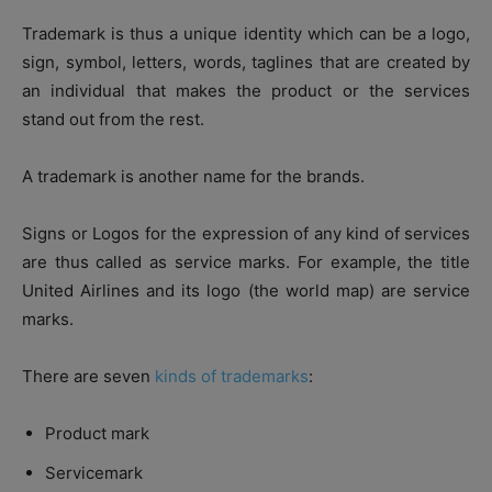
Trademark is thus a unique identity which can be a logo,
sign, symbol, letters, words, taglines that are created by
an individual that makes the product or the services
stand out from the rest.
A trademark is another name for the brands.
Signs or Logos for the expression of any kind of services
are thus called as service marks. For example, the title
United Airlines and its logo (the world map) are service
marks.
There are seven
kinds of trademarks
:
Product mark
Servicemark