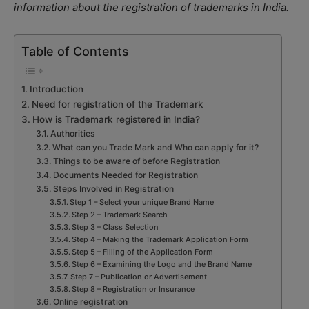
information about the registration of trademarks in India.
Table of Contents
Introduction
Need for registration of the Trademark
How is Trademark registered in India?
Authorities
What can you Trade Mark and Who can apply for it?
Things to be aware of before Registration
Documents Needed for Registration
Steps Involved in Registration
Step 1 – Select your unique Brand Name
Step 2 – Trademark Search
Step 3 – Class Selection
Step 4 – Making the Trademark Application Form
Step 5 – Filling of the Application Form
Step 6 – Examining the Logo and the Brand Name
Step 7 – Publication or Advertisement
Step 8 – Registration or Insurance
Online registration