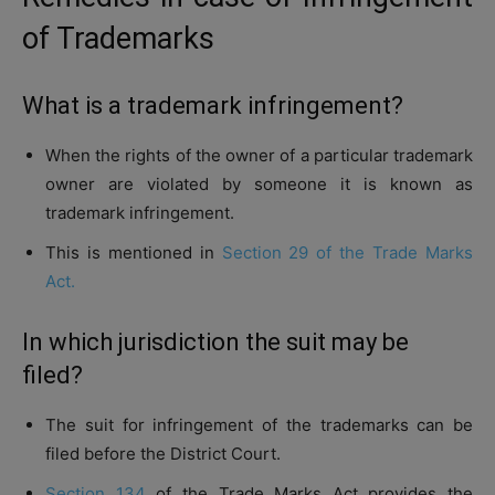
of Trademarks
What is a trademark infringement?
When the rights of the owner of a particular trademark
owner are violated by someone it is known as
trademark infringement.
This is mentioned in
Section 29 of the Trade Marks
Act.
In which jurisdiction the suit may be
filed?
The suit for infringement of the trademarks can be
filed before the District Court.
Section 134
of the Trade Marks Act provides the