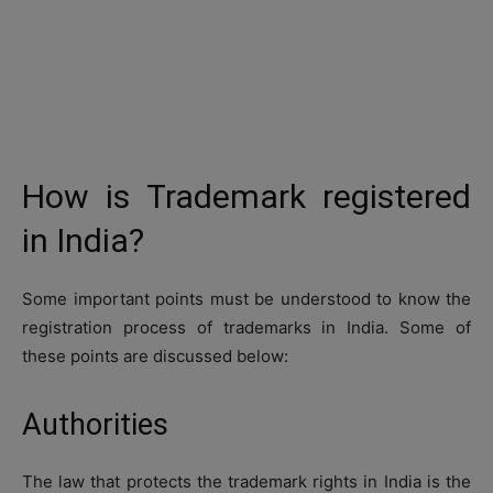
How is Trademark registered
in India?
Some important points must be understood to know the
registration process of trademarks in India. Some of
these points are discussed below:
Authorities
The law that protects the trademark rights in India is the