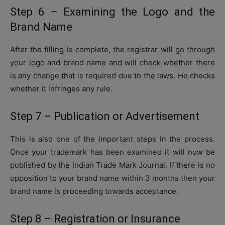
Step 6 – Examining the Logo and the
Brand Name
After the filling is complete, the registrar will go through
your logo and brand name and will check whether there
is any change that is required due to the laws. He checks
whether it infringes any rule.
Step 7 – Publication or Advertisement
This is also one of the important steps in the process.
Once your trademark has been examined it will now be
published by the Indian Trade Mark Journal. If there is no
opposition to your brand name within 3 months then your
brand name is proceeding towards acceptance.
Step 8 – Registration or Insurance