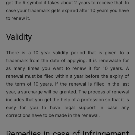
get the R symbol it takes about 2 years to receive that. In
case your trademark gets expired after 10 years you have
to renew it.
Validity
There is a 10 year validity period that is given to a
trademark from the date of applying. It is renewable for
as many times you want to renew it for 10 years. A
renewal must be filed within a year before the expiry of
the term of 10 years. If the renewal is filled in the last
year, a surcharge will be granted. The process of renewal
includes that you get the help of a profession so that it is
easy for you to have legal support in case any
corrections have to be made in the renewal.
Remedies in case of Infringement