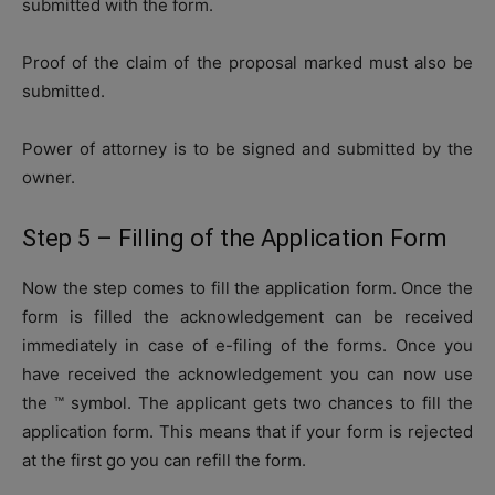
submitted with the form.
Proof of the claim of the proposal marked must also be
submitted.
Power of attorney is to be signed and submitted by the
owner.
Step 5 – Filling of the Application Form
Now the step comes to fill the application form. Once the
form is filled the acknowledgement can be received
immediately in case of e-filing of the forms. Once you
have received the acknowledgement you can now use
the ™ symbol. The applicant gets two chances to fill the
application form. This means that if your form is rejected
at the first go you can refill the form.