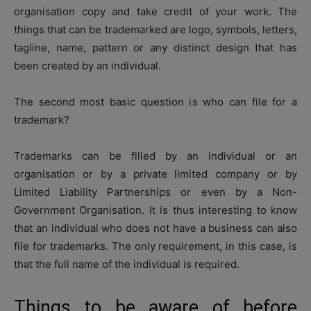
organisation copy and take credit of your work. The
things that can be trademarked are logo, symbols, letters,
tagline, name, pattern or any distinct design that has
been created by an individual.
The second most basic question is who can file for a
trademark?
Trademarks can be filled by an individual or an
organisation or by a private limited company or by
Limited Liability Partnerships or even by a Non-
Government Organisation. It is thus interesting to know
that an individual who does not have a business can also
file for trademarks. The only requirement, in this case, is
that the full name of the individual is required.
Things to be aware of before