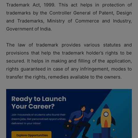
Trademark Act, 1999. This act helps in protection of
trademarks by the
Controller General of Patent, Design
and Trademarks, Ministry of Commerce and Industry,
Government of India.
The law of trademark provides various statutes and
provisions that help the trademark holder’s rights to be
secured. It helps in making and filling of the application,
rights guaranteed in case of any infringement, modes to
transfer the rights, remedies available to the owners.