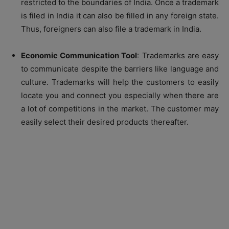
restricted to the boundaries of India. Once a trademark
is filed in India it can also be filled in any foreign state.
Thus, foreigners can also file a trademark in India.
Economic Communication Tool
: Trademarks are easy
to communicate despite the barriers like language and
culture. Trademarks will help the customers to easily
locate you and connect you especially when there are
a lot of competitions in the market. The customer may
easily select their desired products thereafter.