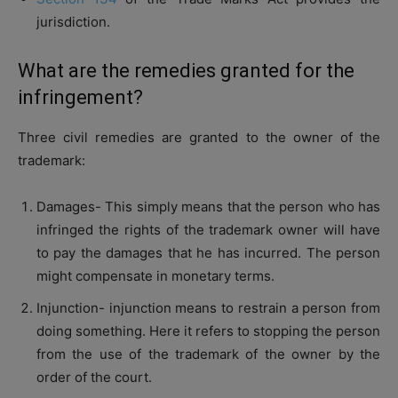
jurisdiction.
What are the remedies granted for the
infringement?
Three civil remedies are granted to the owner of the
trademark:
Damages- This simply means that the person who has
infringed the rights of the trademark owner will have
to pay the damages that he has incurred. The person
might compensate in monetary terms.
Injunction- injunction means to restrain a person from
doing something. Here it refers to stopping the person
from the use of the trademark of the owner by the
order of the court.