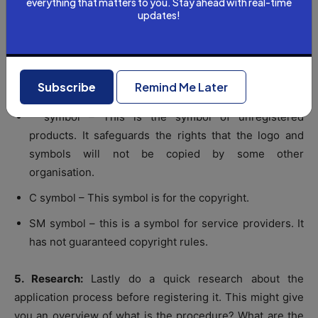
everything that matters to you. Stay ahead with real-time
updates!
used.
R symbol – You get this symbol after the application of
registration. It helps to protect the product from being
Subscribe
Remind Me Later
copied.
™ symbol – This is the symbol of unregistered
products. It safeguards the rights that the logo and
symbols will not be copied by some other
organisation.
C symbol – This symbol is for the copyright.
SM symbol – this is a symbol for service providers. It
has not guaranteed copyright rules.
5. Research:
Lastly do a quick research about the
application process before registering it. This might give
you an overview of what is the procedure? What are the