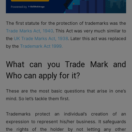
The first statute for the protection of trademarks was the
Trade Marks Act, 1940
. This Act was very much similar to
the
UK Trade Marks Act, 1938
. Later this act was replaced
by the
Trademark Act 1999.
What can you Trade Mark and
Who can apply for it?
These are the most basic questions that arise in one’s
mind. So let’s tackle them first.
Trademarks protect an individual’s creation of an
expression to represent his/her business. It safeguards
the rights of the holder by not letting any other