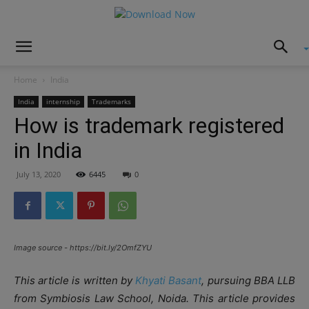
Home
India
India
internship
Trademarks
How is trademark registered
in India
July 13, 2020
6445
0
Image source - https://bit.ly/2OmfZYU
This article is written by
Khyati Basant
, pursuing BBA LLB
from Symbiosis Law School, Noida. This article provides