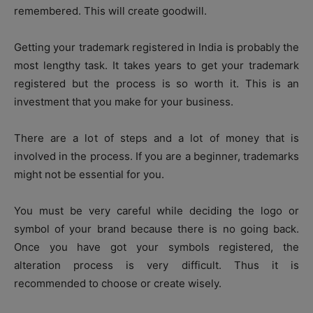
remembered. This will create goodwill.
Getting your trademark registered in India is probably the
most lengthy task. It takes years to get your trademark
registered but the process is so worth it. This is an
investment that you make for your business.
There are a lot of steps and a lot of money that is
involved in the process. If you are a beginner, trademarks
might not be essential for you.
You must be very careful while deciding the logo or
symbol of your brand because there is no going back.
Once you have got your symbols registered, the
alteration process is very difficult. Thus it is
recommended to choose or create wisely.