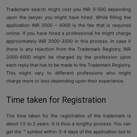
Trademark search might cost you INR 0-500 depending
upon the lawyer you might have hired. While filling the
application INR 3500 – 4000 is the fee that is required
online. If you have hired a professional he might charge
approximately INR 3000-3500 in this process. In case if
there is any rejection from the Trademark Registry, INR
3000-4000 might be charged by the profession upon
each reply that has to be made to the Trademark Registry.
This might vary to different professions who might
charge more or less depending upon their experience.
Time taken for Registration
The time taken for the registration of the trademark is
about 1.5 to 2 years. It is thus a lengthy process. You can
get the ™ symbol within 3-4 days of the application but to