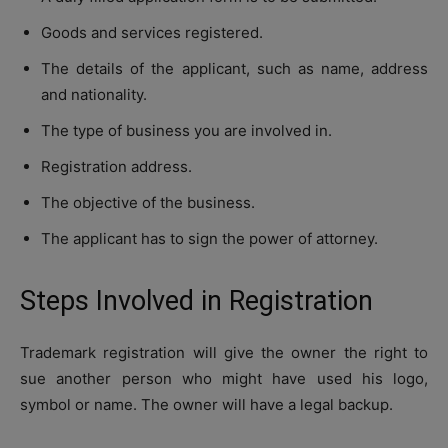
Goods and services registered.
The details of the applicant, such as name, address
and nationality.
The type of business you are involved in.
Registration address.
The objective of the business.
The applicant has to sign the power of attorney.
Steps Involved in Registration
Trademark registration will give the owner the right to
sue another person who might have used his logo,
symbol or name. The owner will have a legal backup.