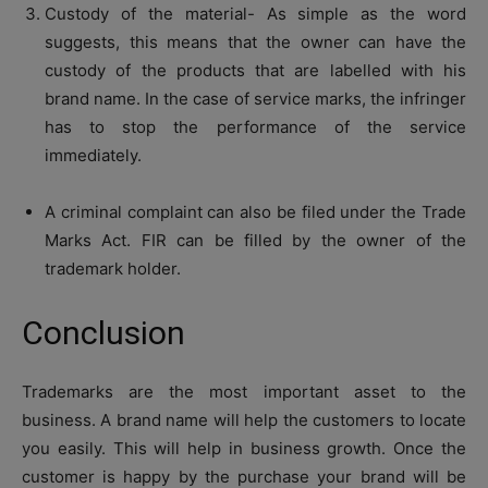
Custody of the material- As simple as the word
suggests, this means that the owner can have the
custody of the products that are labelled with his
brand name. In the case of service marks, the infringer
has to stop the performance of the service
immediately.
A criminal complaint can also be filed under the Trade
Marks Act. FIR can be filled by the owner of the
trademark holder.
Conclusion
Trademarks are the most important asset to the
business. A brand name will help the customers to locate
you easily. This will help in business growth. Once the
customer is happy by the purchase your brand will be