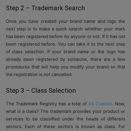
Step 2 – Trademark Search
Once you have created your brand name and logo the
next step is to make a quick search whether your mark
has been registered before by anyone or not. If it has not
been registered before. You can take it to the next step
of class selection. If your brand name or the logo has
already been registered by someone, there are a few
procedures that will help you modify your brand so that
the registration is not cancelled.
Step 3 – Class Selection
The Trademark Registry has a total of
45 Classes
. Now,
what is a class? The trademark provides your product or
services to be classified under the heads of different
sectors. Each of these sectors is known as class. For