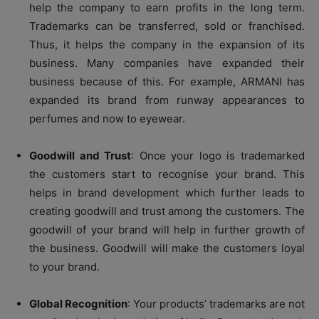
help the company to earn profits in the long term.
Trademarks can be transferred, sold or franchised.
Thus, it helps the company in the expansion of its
business. Many companies have expanded their
business because of this. For example, ARMANI has
expanded its brand from runway appearances to
perfumes and now to eyewear.
Goodwill and Trust
: Once your logo is trademarked
the customers start to recognise your brand. This
helps in brand development which further leads to
creating goodwill and trust among the customers. The
goodwill of your brand will help in further growth of
the business. Goodwill will make the customers loyal
to your brand.
Global Recognition
: Your products’ trademarks are not