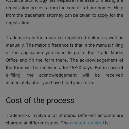
Advance technology has helped in the ease of making the
registration process from the comfort of our homes. Help
from the trademark attorney can be taken to apply for the
registration.
Trademarks in India can be registered online as well as
manually. The major difference is that in the manual filling
of the application you need to go to the Trade Marks
Office and fill the form there. The acknowledgement of
the form will be received after 15-20 days. But in case of
e-filing, the acknowledgement will be received
immediately after you have filled your form.
Cost of the process
Trademarks involve a lot of steps. Different amounts are
charged at different steps. The
amount required
is: