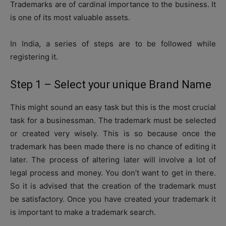
Trademarks are of cardinal importance to the business. It
is one of its most valuable assets.
In India, a series of steps are to be followed while
registering it.
Step 1 – Select your unique Brand Name
This might sound an easy task but this is the most crucial
task for a businessman. The trademark must be selected
or created very wisely. This is so because once the
trademark has been made there is no chance of editing it
later. The process of altering later will involve a lot of
legal process and money. You don’t want to get in there.
So it is advised that the creation of the trademark must
be satisfactory. Once you have created your trademark it
is important to make a trademark search.