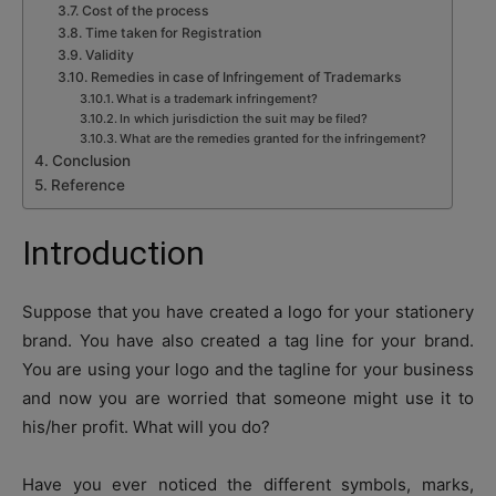
Cost of the process
Time taken for Registration
Validity
Remedies in case of Infringement of Trademarks
What is a trademark infringement?
In which jurisdiction the suit may be filed?
What are the remedies granted for the infringement?
Conclusion
Reference
Introduction
Suppose that you have created a logo for your stationery
brand. You have also created a tag line for your brand.
You are using your logo and the tagline for your business
and now you are worried that someone might use it to
his/her profit. What will you do?
Have you ever noticed the different symbols, marks,