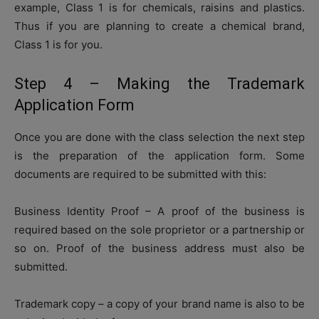
example, Class 1 is for chemicals, raisins and plastics.
Thus if you are planning to create a chemical brand,
Class 1 is for you.
Step 4 – Making the Trademark
Application Form
Once you are done with the class selection the next step
is the preparation of the application form. Some
documents are required to be submitted with this:
Business Identity Proof – A proof of the business is
required based on the sole proprietor or a partnership or
so on. Proof of the business address must also be
submitted.
Trademark copy – a copy of your brand name is also to be