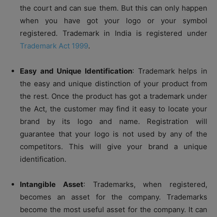
the court and can sue them. But this can only happen
when you have got your logo or your symbol
registered. Trademark in India is registered under
Trademark Act 1999
.
Easy and Unique Identification
: Trademark helps in
the easy and unique distinction of your product from
the rest. Once the product has got a trademark under
the Act, the customer may find it easy to locate your
brand by its logo and name. Registration will
guarantee that your logo is not used by any of the
competitors. This will give your brand a unique
identification.
Intangible Asset
: Trademarks, when registered,
becomes an asset for the company. Trademarks
become the most useful asset for the company. It can