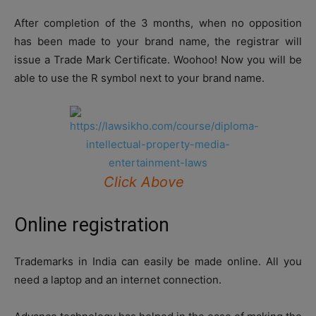
After completion of the 3 months, when no opposition
has been made to your brand name, the registrar will
issue a Trade Mark Certificate. Woohoo! Now you will be
able to use the R symbol next to your brand name.
Click Above
Online registration
Trademarks in India can easily be made online. All you
need a laptop and an internet connection.