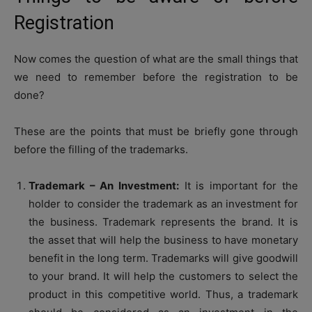
Registration
Now comes the question of what are the small things that
we need to remember before the registration to be
done?
These are the points that must be briefly gone through
before the filling of the trademarks.
Trademark – An Investment:
It is important for the
holder to consider the trademark as an investment for
the business. Trademark represents the brand. It is
the asset that will help the business to have monetary
benefit in the long term. Trademarks will give goodwill
to your brand. It will help the customers to select the
product in this competitive world. Thus, a trademark