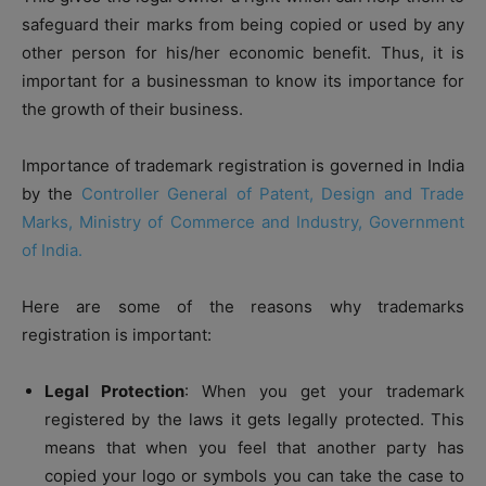
safeguard their marks from being copied or used by any
other person for his/her economic benefit. Thus, it is
important for a businessman to know its importance for
the growth of their business.
Importance of trademark registration is governed in India
by the
Controller General of Patent, Design and Trade
Marks, Ministry of Commerce and Industry, Government
of India.
Here are some of the reasons why trademarks
registration is important:
Legal Protection
: When you get your trademark
registered by the laws it gets legally protected. This
means that when you feel that another party has
copied your logo or symbols you can take the case to