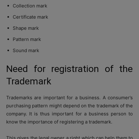
Collection mark
Certificate mark
Shape mark
Pattern mark
Sound mark
Need for registration of the
Trademark
Trademarks are important for a business. A consumer’s
purchasing pattern might depend on the trademark of the
company. It is thus important for a business person to
know the importance of registering a trademark.
This gives the legal owner a right which can help them to