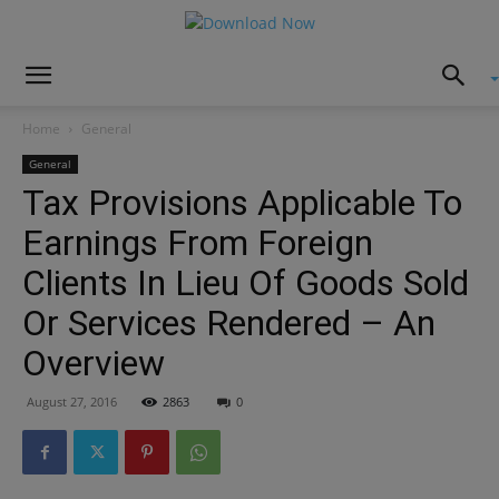
Home
General
General
Tax Provisions Applicable To
Earnings From Foreign
Clients In Lieu Of Goods Sold
Or Services Rendered – An
Overview
August 27, 2016
2863
0