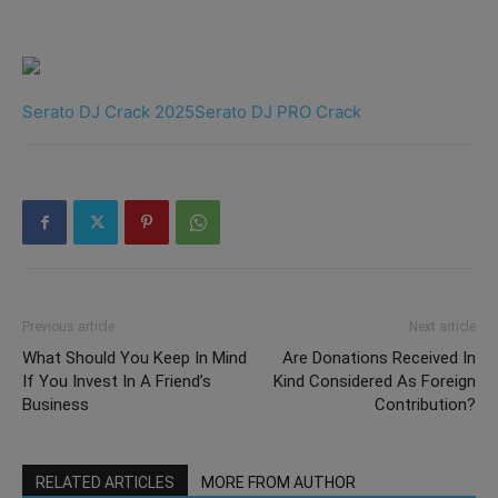
Serato DJ Crack 2025
Serato DJ PRO Crack
Previous article
Next article
What Should You Keep In Mind
Are Donations Received In
If You Invest In A Friend’s
Kind Considered As Foreign
Business
Contribution?
RELATED ARTICLES
MORE FROM AUTHOR