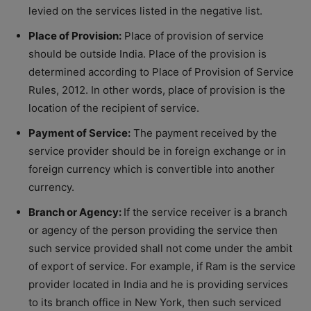
levied on the services listed in the negative list.
Place of Provision:
Place of provision of service
should be outside India. Place of the provision is
determined according to Place of Provision of Service
Rules, 2012. In other words, place of provision is the
location of the recipient of service.
Payment of Service:
The payment received by the
service provider should be in foreign exchange or in
foreign currency which is convertible into another
currency.
Branch or Agency:
If the service receiver is a branch
or agency of the person providing the service then
such service provided shall not come under the ambit
of export of service. For example, if Ram is the service
provider located in India and he is providing services
to its branch office in New York, then such serviced