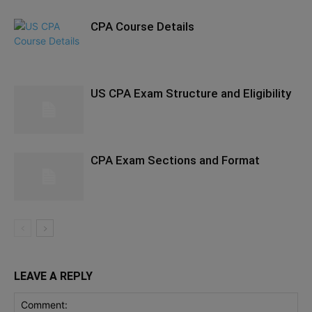
CPA Course Details
US CPA Exam Structure and Eligibility
CPA Exam Sections and Format
LEAVE A REPLY