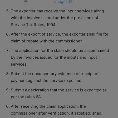
The exporter can receive the input services along
with the invoice issued under the provisions of
Service Tax Rules, 1994.
After the export of service, the exporter shall file for
claim of rebate with the commissioner.
The application for the claim should be accompanied
by the invoices issued for the inputs and input
services.
Submit the documentary evidence of receipt of
payment against the service exported.
Submit a declaration that the service is exported as
per the rules 6A.
After receiving the claim application, the
commissioner after verification, if satisfied, shall