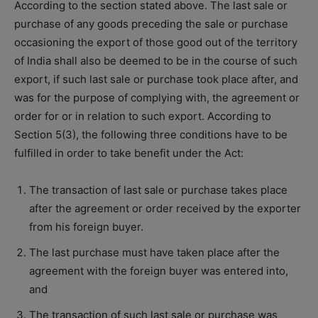
According to the section stated above. The last sale or
purchase of any goods preceding the sale or purchase
occasioning the export of those good out of the territory
of India shall also be deemed to be in the course of such
export, if such last sale or purchase took place after, and
was for the purpose of complying with, the agreement or
order for or in relation to such export. According to
Section 5(3), the following three conditions have to be
fulfilled in order to take benefit under the Act:
The transaction of last sale or purchase takes place
after the agreement or order received by the exporter
from his foreign buyer.
The last purchase must have taken place after the
agreement with the foreign buyer was entered into,
and
The transaction of such last sale or purchase was