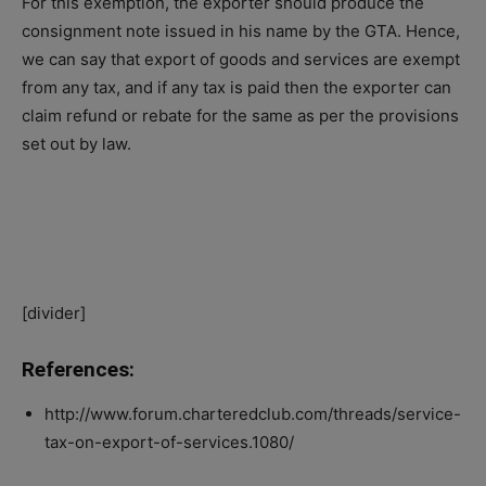
For this exemption, the exporter should produce the
consignment note issued in his name by the GTA. Hence,
we can say that export of goods and services are exempt
from any tax, and if any tax is paid then the exporter can
claim refund or rebate for the same as per the provisions
set out by law.
[divider]
References:
http://www.forum.charteredclub.com/threads/service-
tax-on-export-of-services.1080/