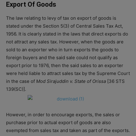
Export Of Goods
The law relating to levy of tax on export of goods is
stated under the Section 5(3) of Central Sales Tax Act,
1956. It is clearly stated in the laws that direct exports do
not attract any sales tax. However, when the goods are
sold to an exporter who in turn exports the goods to
foreign buyers and the said sale could not qualify as
export prior to 1976, then the said sales to an exporter
were held liable to attract sales tax by the Supreme Court
in the case of
Mod Sirajuddin v. State of Orissa
[36 STS
139(SC)].
However, in order to encourage exports, the sales or
purchase prior to actual export of goods are also
exempted from sales tax and taken as part of the exports.