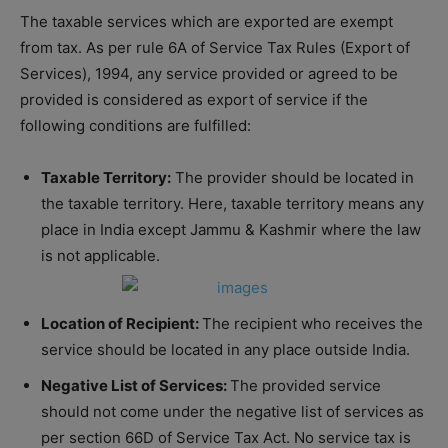
The taxable services which are exported are exempt
from tax. As per rule 6A of Service Tax Rules (Export of
Services), 1994, any service provided or agreed to be
provided is considered as export of service if the
following conditions are fulfilled:
Taxable Territory:
The provider should be located in
the taxable territory. Here, taxable territory means any
place in India except Jammu & Kashmir where the law
is not applicable.
Location of Recipient:
The recipient who receives the
service should be located in any place outside India.
Negative List of Services:
The provided service
should not come under the negative list of services as
per section 66D of Service Tax Act. No service tax is