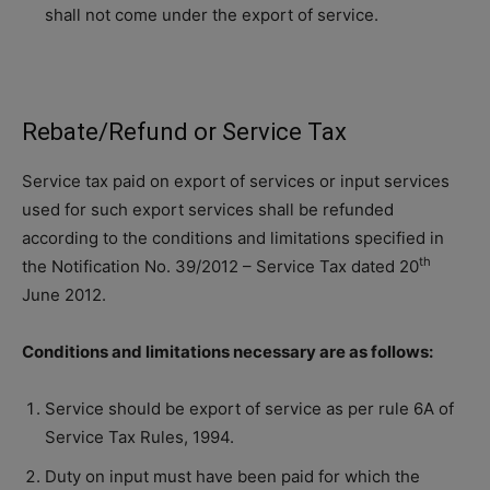
shall not come under the export of service.
Rebate/Refund or Service Tax
Service tax paid on export of services or input services
used for such export services shall be refunded
according to the conditions and limitations specified in
th
the Notification No. 39/2012 – Service Tax dated 20
June 2012.
Conditions and limitations necessary are as follows:
Service should be export of service as per rule 6A of
Service Tax Rules, 1994.
Duty on input must have been paid for which the