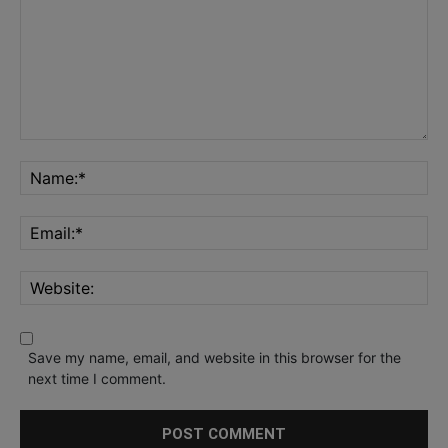
Save my name, email, and website in this browser for the
next time I comment.