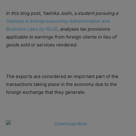
In this blog post, Yashika Joshi, a student pursuing a
Diploma in Entrepreneurship Administration and
Business Laws by NUJS
, analyses tax provisions
applicable to earnings from foreign clients in lieu of
goods sold or services rendered.
The exports are considered an important part of the
transactions taking place in the economy due to the
foreign exchange that they generate.