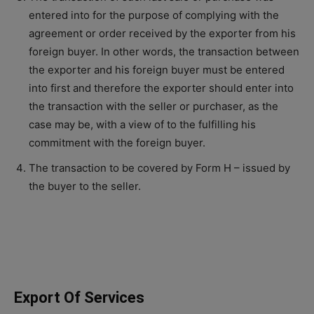
entered into for the purpose of complying with the
agreement or order received by the exporter from his
foreign buyer. In other words, the transaction between
the exporter and his foreign buyer must be entered
into first and therefore the exporter should enter into
the transaction with the seller or purchaser, as the
case may be, with a view of to the fulfilling his
commitment with the foreign buyer.
The transaction to be covered by Form H – issued by
the buyer to the seller.
Export Of Services