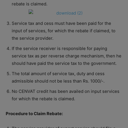
rebate is claimed.
Service tax and cess must have been paid for the
input of services, for which the rebate if claimed, to
the service provider.
If the service receiver is responsible for paying
service tax as per reverse charge mechanism, then he
should have paid the service tax to the government.
The total amount of service tax, duty and cess
admissible should not be less than Rs. 1000/-.
No CENVAT credit has been availed on input services
for which the rebate is claimed.
Procedure to Claim Rebate: