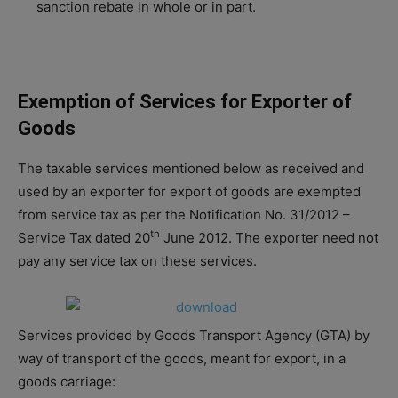
sanction rebate in whole or in part.
Exemption of Services for Exporter of
Goods
The taxable services mentioned below as received and
used by an exporter for export of goods are exempted
from service tax as per the Notification No. 31/2012 –
th
Service Tax dated 20
June 2012. The exporter need not
pay any service tax on these services.
Services provided by Goods Transport Agency (GTA) by
way of transport of the goods, meant for export, in a
goods carriage: