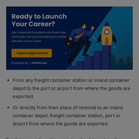
From any freight container station or inland container
depot to the port or airport from where the goods are
exported.
Or directly from their place of removal to an inland
container depot, freight container station, port or
airport from where the goods are exported.